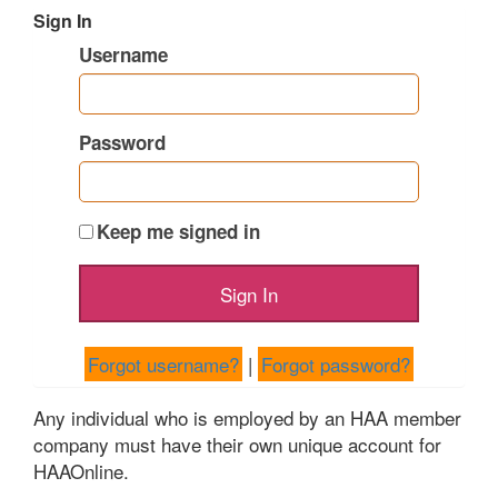
Sign In
Username
Password
Keep me signed in
Forgot username?
|
Forgot password?
Any individual who is employed by an HAA member
company must have their own unique account for
HAAOnline.