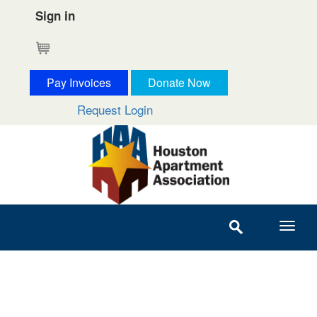
Sign in
Cart
Pay Invoices
Donate Now
Request Login