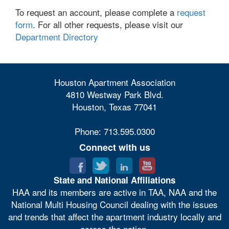
To request an account, please complete a
request
form
. For all other requests, please visit our
Department Directory
Houston Apartment Association
4810 Westway Park Blvd.
Houston, Texas 77041
Phone: 713.595.0300
Connect with us
State and National Affiliations
HAA and its members are active in TAA, NAA and the
National Multi Housing Council dealing with the issues
and trends that affect the apartment industry locally and
across the nation.