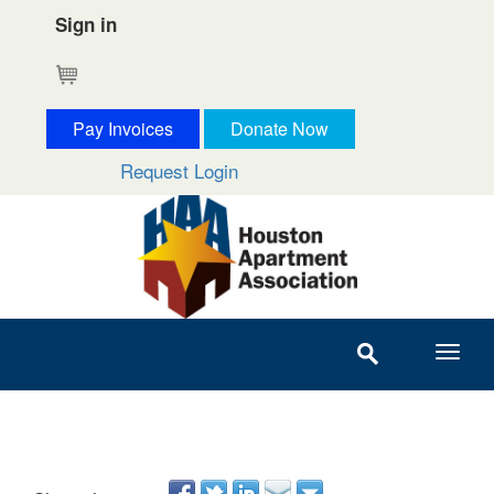
Sign in
Cart
Pay Invoices
Donate Now
Request Login