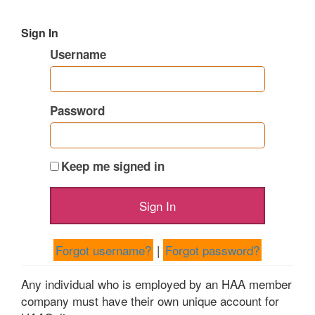
Sign In
Username
Password
Keep me signed in
Forgot username?
|
Forgot password?
Any individual who is employed by an HAA member
company must have their own unique account for