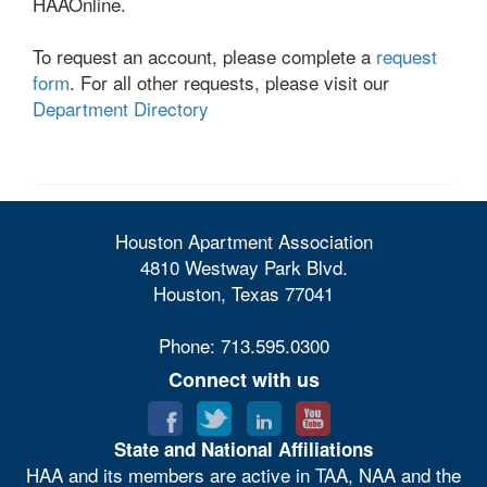
HAAOnline.
To request an account, please complete a
request
form
. For all other requests, please visit our
Department Directory
Houston Apartment Association
4810 Westway Park Blvd.
Houston, Texas 77041
Phone: 713.595.0300
Connect with us
State and National Affiliations
HAA and its members are active in TAA, NAA and the