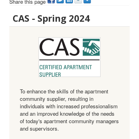
Share this page
CAS - Spring 2024
To enhance the skills of the apartment
community supplier, resulting in
individuals with increased professionalism
and an improved knowledge of the needs
of today's apartment community managers
and supervisors.