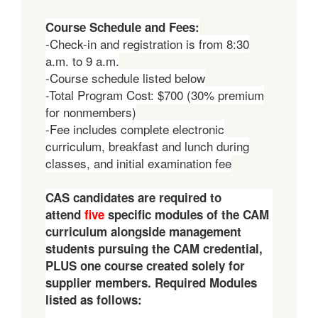
Course Sc
hedule and Fees:
-Check-in and registration is from 8:30
a.m. to 9 a.m.
-Course schedule listed below
-Total Program Cost: $700 (30% premium
for nonmembers)
-Fee includes complete electronic
curriculum, breakfast and lunch during
classes, and initial examination fee
CAS candidates are required to
attend
five
specific modules of the CAM
curriculum alongside management
students pursuing the CAM credential,
PLUS one course created solely for
supplier members. Required Modules
listed as follows: