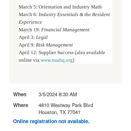
March 5: Orientation and Industry Math
March 6:
Industry Essentials & the Resident
Experience
March 19:
Financial Management
April 3:
Legal
April 9:
Risk Management
April 12: Supplier Success (also available
)
online via
www.naahq.org
3/5/2024 8:30 AM
When
4810 Westway Park Blvd
Where
Houston, TX 77041
Online registration not available.