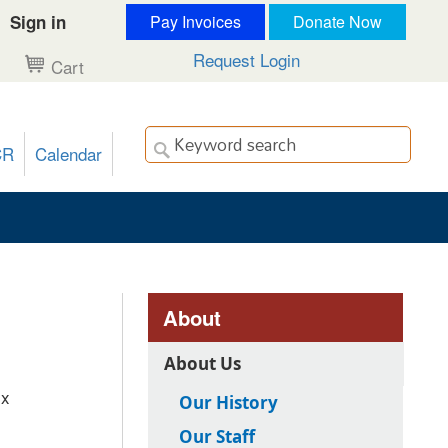
Sign in
Pay Invoices
Donate Now
Request Login
Cart
CR
Calendar
About
About Us
ix
Our History
Our Staff