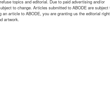
fuse topics and editorial. Due to paid advertising and/or
bject to change. Articles submitted to ABODE are subject 
an article to ABODE, you are granting us the editorial right 
and artwork.