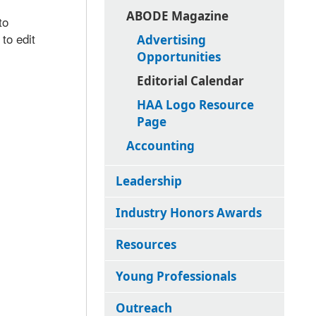
ABODE Magazine
to
to edit
Advertising
Opportunities
Editorial Calendar
HAA Logo Resource
Page
Accounting
Leadership
Industry Honors Awards
Resources
Young Professionals
Outreach