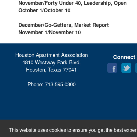
November/Forty Under 40, Leadership, Open
October 1/October 10
December/Go-Getters, Market Report
November 1/November 10
Houston Apartment Association
Connect 
4810 Westway Park Blvd.
Houston, Texas 77041
Phone: 713.595.0300
This website uses cookies to ensure you get the best exper