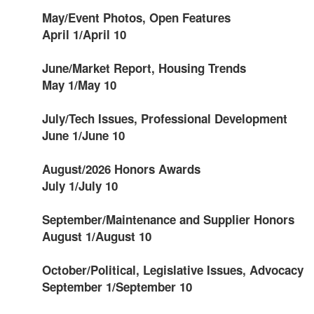
May/Event Photos, Open Features
April 1/April 10
June/Market Report, Housing Trends
May 1/May 10
July/Tech Issues, Professional Development
June 1/June 10
August/2026 Honors Awards
July 1/July 10
September/Maintenance and Supplier Honors
August 1/August 10
October/Political, Legislative Issues, Advocacy
September 1/September 10