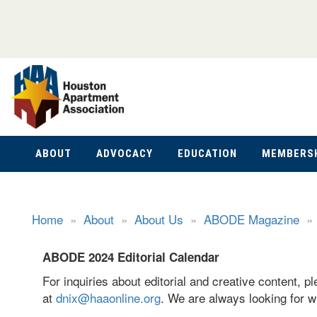
ABOUT
ADVOCACY
EDUCATION
MEMBERS
Home
»
About
»
About Us
»
ABODE Magazine
ABODE 2024 Editorial Calendar
For inquiries about editorial and creative content, 
at
dnix@haaonline.org
. We are always looking for wr