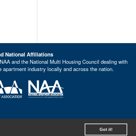
d National Affiliations
NAA and the National Multi Housing Council dealing with
he apartment industry locally and across the nation.
Got it!