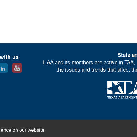
State an
with us
HAA and its members are active in TAA, 
the issues and trends that affect t
© Houston Apartment Association
ience on our website.