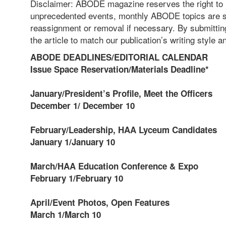
Disclaimer: ABODE magazine reserves the right to re
unprecedented events, monthly ABODE topics are su
reassignment or removal if necessary. By submitting 
the article to match our publication’s writing style 
ABODE DEADLINES/EDITORIAL CALENDAR
Issue Space Reservation/Materials Deadline*
January/President’s Profile, Meet the Officers
December 1/ December 10
February/Leadership, HAA Lyceum Candidates
January 1/January 10
March/HAA Education Conference & Expo
February 1/February 10
April/Event Photos, Open Features
March 1/March 10