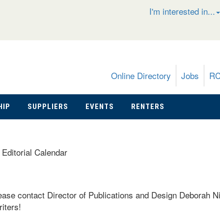
I'm interested in...
Online Directory
Jobs
R
HIP
SUPPLIERS
EVENTS
RENTERS
»
Editorial Calendar
please contact Director of Publications and Design Deborah N
iters!