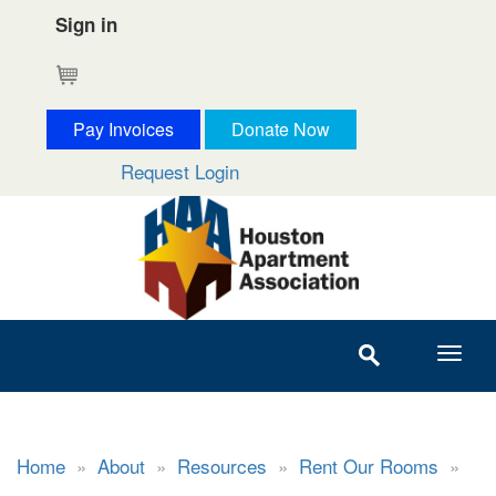
Sign in
Cart
Pay Invoices
Donate Now
Request Login
Home
»
About
»
Resources
»
Rent Our Rooms
»