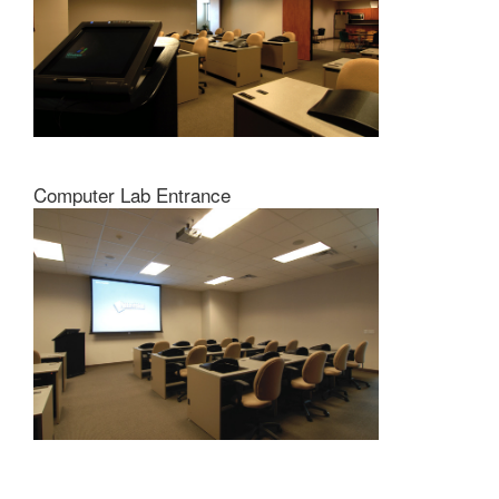
Computer Lab Entrance