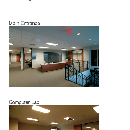
Main Entrance
Computer Lab