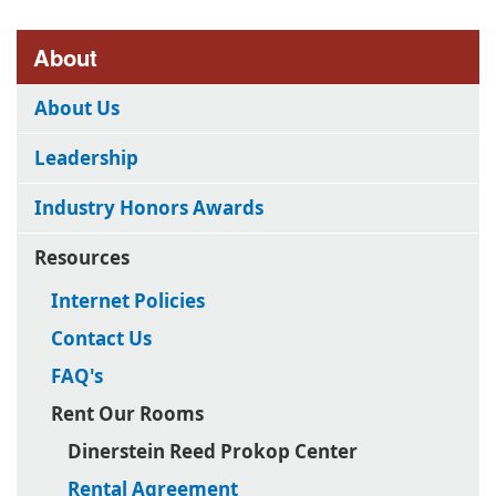
About
About Us
Leadership
Industry Honors Awards
Resources
Internet Policies
Contact Us
FAQ's
Rent Our Rooms
Dinerstein Reed Prokop Center
Rental Agreement