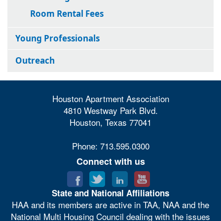
Room Rental Fees
Young Professionals
Outreach
Houston Apartment Association
4810 Westway Park Blvd.
Houston, Texas 77041
Phone: 713.595.0300
Connect with us
State and National Affiliations
HAA and its members are active in TAA, NAA and the
National Multi Housing Council dealing with the issues