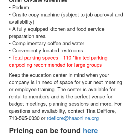
Other On-Site Amenities
• Podium
• Onsite copy machine (subject to job approval and
availability)
• A fully equipped kitchen and food service
preparation area
• Complimentary coffee and water
• Conveniently located restrooms
•
Total parking spaces - 110 *limited parking -
carpooling recommended for large groups
Keep the education center in mind when your
company is in need of space for your next meeting
or employee training. The center is available for
rental to members and is the perfect venue for
budget meetings, planning sessions and more. For
questions and availability, contact Tina DeFiore,
713-595-0330 or
tdefiore@haaonline.org
Pricing can be found
here