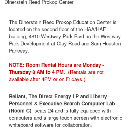
Dinerstein Reed Prokop Center
The Dinerstein Reed Prokop Education Center is
located on the second floor of the HAA/HAF
building, 4810 Westway Park Blvd. in the Westway
Park Development at Clay Road and Sam Houston
Parkway.
NOTE: Room Rental Hours are Monday -
(Rentals are not
Thursday 8 AM to 4 PM.
available after 4PM or on Fridays.)
Reliant, The Direct Energy LP and Liberty
Personnel & Executive Search Computer Lab
seats 24 and is fully equipped with
(Room C)
computers and a large touch screen with electronic
whiteboard software for collaboration.