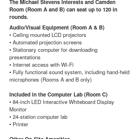
The Michael Stevens Interests and Camden
Room (Room A and B) can seat up to 120 in
rounds.
Audio/Visual Equipment (Room A & B)
• Ceiling mounted LCD projectors
• Automated projection screens
• Stationary computer for downloading
presentations
• Internet access with Wi-Fi
• Fully functional sound system, including hand-held
microphones (Rooms A and B only)
Included in the Computer Lab (Room C)
• 84-inch LED Interactive Whiteboard Display
Monitor
• 24-station computer lab
• Printer