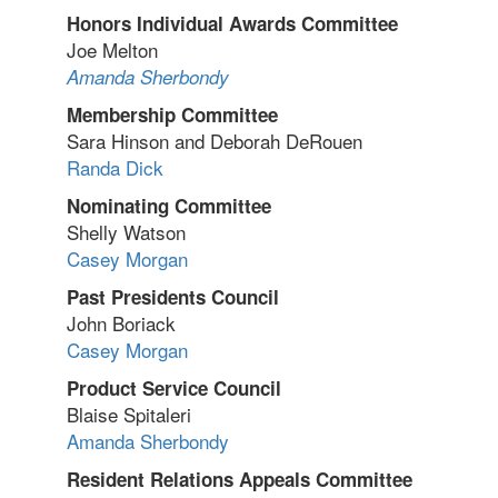
Honors Individual Awards Committee
Joe Melton
Amanda Sherbondy
Membership Committee
Sara Hinson and Deborah DeRouen
Randa Dick
Nominating Committee
Shelly Watson
Casey Morgan
Past Presidents Council
John Boriack
Casey Morgan
Product Service Council
Blaise Spitaleri
Amanda Sherbondy
Resident Relations Appeals Committee