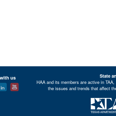
State an
with us
HAA and its members are active in TAA, 
the issues and trends that affect t