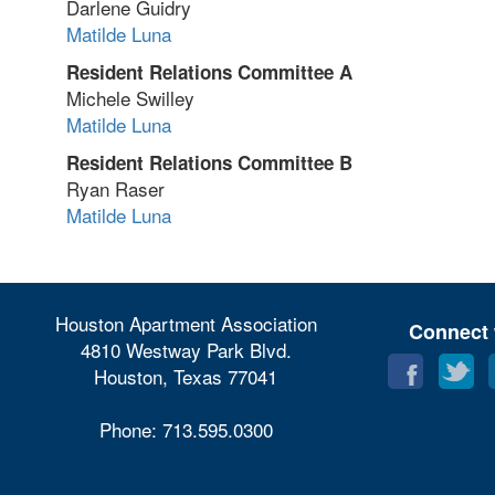
Darlene Guidry
Matilde Luna
Resident Relations Committee A
Michele Swilley
Matilde Luna
Resident Relations Committee B
Ryan Raser
Matilde Luna
Houston Apartment Association
Connect 
4810 Westway Park Blvd.
Houston, Texas 77041
Phone: 713.595.0300