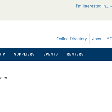
I'm interested in...
Online Directory
Jobs
R
HIP
SUPPLIERS
EVENTS
RENTERS
airs