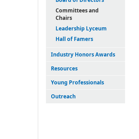
Committees and
Chairs
Leadership Lyceum
Hall of Famers
Industry Honors Awards
Resources
Young Professionals
Outreach