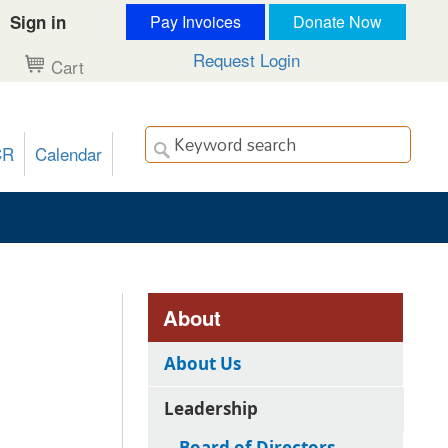
Sign in
Pay Invoices
Donate Now
Request Login
Cart
CR
Calendar
About
About Us
Leadership
Board of Directors