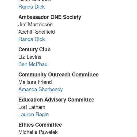
Randa Dick
Ambassador ONE Society
Jim Martensen
Xochitl Sheffield
Randa Dick
Century Club
Liz Levins
Ben McPhaul
Community Outreach Committee
Melissa Friend
Amanda Sherbondy
Education Advisory Committee
Lori Latham
Lauren Ragin
Ethics Committee
Michelle Pawelek