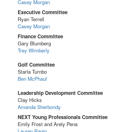
Casey Morgan
Executive Committee
Ryan Terrell
Casey Morgan
Finance Committee
Gary Blumberg
Trey Wimberly
Golf Committee
Starla Turnbo
Ben McPhaul
Leadership Development Committee
Clay Hicks
Amanda Sherbondy
NEXT Young Professionals Committee
Emily Frost and Arely Pena
Lauren Ragin