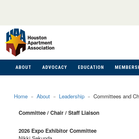
ABOUT
ADVOCACY
EDUCATION
MEMBERS
Home
»
About
»
Leadership
»
Committees and Ch
Committee /
Chair /
Staff Liaison
2026 Expo Exhibitor Committee
Nikki Sekunda