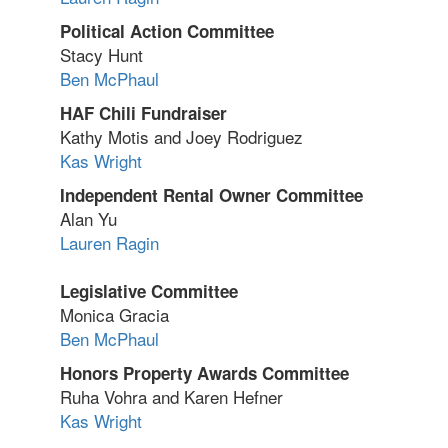
Political Action Committee
Stacy Hunt
Ben McPhaul
HAF Chili Fundraiser
Kathy Motis and Joey Rodriguez
Kas Wright
Independent Rental Owner Committee
Alan Yu
Lauren Ragin
Legislative Committee
Monica Gracia
Ben McPhaul
Honors Property Awards Committee
Ruha Vohra and Karen Hefner
Kas Wright