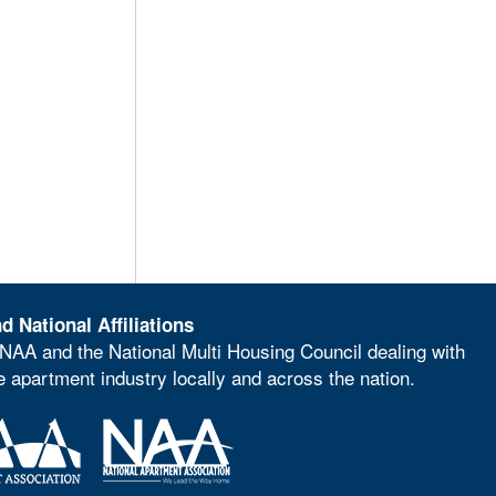
d National Affiliations
NAA and the National Multi Housing Council dealing with
he apartment industry locally and across the nation.