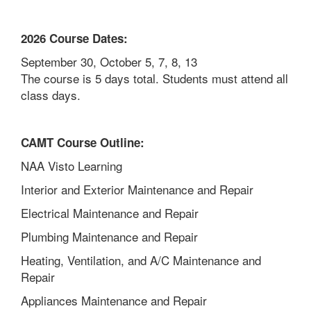
2026 Course Dates:
September 30, October 5, 7, 8, 13
The course is 5 days total. Students must attend all
class days.
CAMT Course Outline:
NAA Visto Learning
Interior and Exterior Maintenance and Repair
Electrical Maintenance and Repair
Plumbing Maintenance and Repair
Heating, Ventilation, and A/C Maintenance and
Repair
Appliances Maintenance and Repair