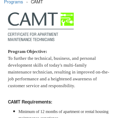
Programs
»
CAMT
Program Objective:
To further the technical, business, and personal
development skills of today's multi-family
maintenance technician, resulting in improved on-the-
job performance and a heightened awareness of
customer service and responsibility.
CAMT Requirements:
Minimum of 12 months of apartment or rental housing