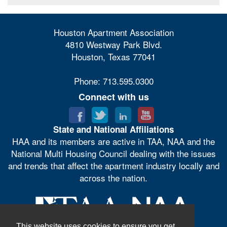
Houston Apartment Association
4810 Westway Park Blvd.
Houston, Texas 77041
Phone: 713.595.0300
Connect with us
State and National Affiliations
HAA and its members are active in TAA, NAA and the
National Multi Housing Council dealing with the issues
and trends that affect the apartment industry locally and
across the nation.
This website uses cookies to ensure you get