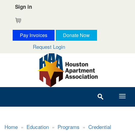
Sign in
Cart
Pay Invoices
Donate Now
Request Login
Home
»
Education
»
Programs
»
Credential