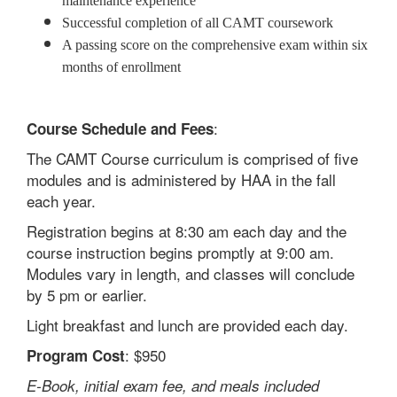
maintenance experience
Successful completion of all CAMT coursework
A passing score on the comprehensive exam within six
months of enrollment
:
Course Schedule and Fees
The CAMT Course curriculum is comprised of five
modules and is administered by HAA in the fall
each year.
Registration begins at 8:30 am each day and the
course instruction begins promptly at 9:00 am.
Modules vary in length, and classes will conclude
by 5 pm or earlier.
Light breakfast and lunch are provided each day.
: $950
Program Cost
E-Book, initial exam fee, and meals included