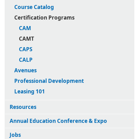
Course Catalog
Certification Programs
CAM
CAMT
CAPS
CALP
Avenues
Professional Development
Leasing 101
Resources
Annual Education Conference & Expo
Jobs