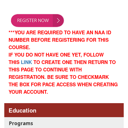
***YOU ARE REQUIRED TO HAVE AN NAA ID
NUMBER BEFORE REGISTERING FOR THIS
COURSE.
IF YOU DO NOT HAVE ONE YET,
FOLLOW
THIS
LINK
TO CREATE ONE THEN RETURN TO
THIS PAGE TO CONTINUE WITH
REGISTRATION.
BE SURE TO CHECKMARK
THE BOX FOR PACE ACCESS WHEN CREATING
YOUR ACCOUNT.
Education
Programs