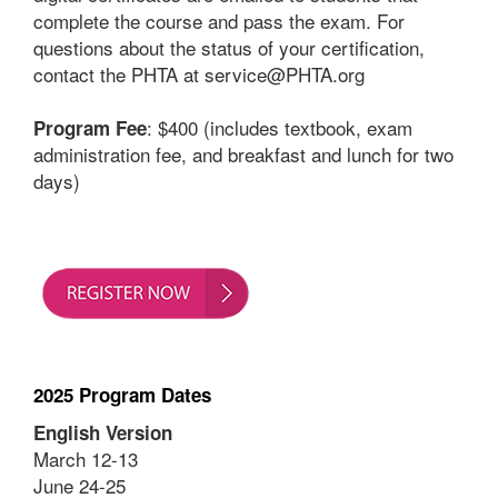
complete the course and pass the exam. For
questions about the status of your certification,
contact the PHTA at service@PHTA.org
: $400 (includes textbook, exam
Program Fee
administration fee, and breakfast and lunch for two
days)
2025 Program Dates
English Version
March 12-13
June 24-25