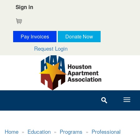
Sign in
Cart
Pay Invoices
Donate Now
Request Login
Home
»
Education
»
Programs
»
Professional