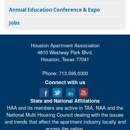
Annual Education Conference & Expo
Jobs
Houston Apartment Association
4810 Westway Park Blvd.
Houston, Texas 77041
Phone: 713.595.0300
Connect with us
State and National Affiliations
HAA and its members are active in TAA, NAA and the
National Multi Housing Council dealing with the issues
and trends that affect the apartment industry locally and
across the nation.