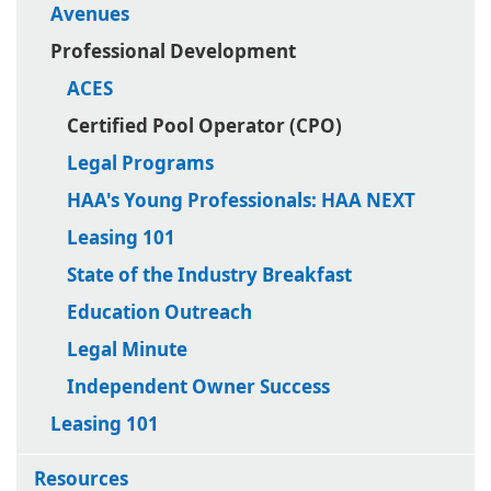
Avenues
Professional Development
ACES
Certified Pool Operator (CPO)
Legal Programs
HAA's Young Professionals: HAA NEXT
Leasing 101
State of the Industry Breakfast
Education Outreach
Legal Minute
Independent Owner Success
Leasing 101
Resources