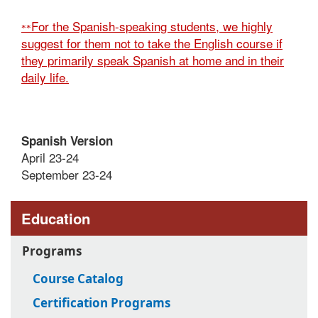
For the Spanish-speaking students, we highly
**
suggest for them not to take the English course if
they primarily speak Spanish at home and in their
daily life.
Spanish Version
April 23-24
September 23-24
Education
Programs
Course Catalog
Certification Programs