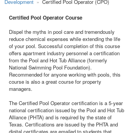
Development
»
Certified Pool Operator (CPO)
Certified Pool Operator Course
Dispel the myths in pool care and tremendously
reduce chemical expenses while extending the life
of your pool. Successful completion of this course
offers apartment industry personnel a certification
from the Pool and Hot Tub Alliance (formerly
National Swimming Pool Foundation).
Recommended for anyone working with pools, this
course is also a great course for property
managers.
The Certified Pool Operator certification is a 5-year
national certification issued by the Pool and Hot Tub
Alliance (PHTA) and is required by the state of
Texas. Certifications are issued by the PHTA and
digital certificates are emailed to students that