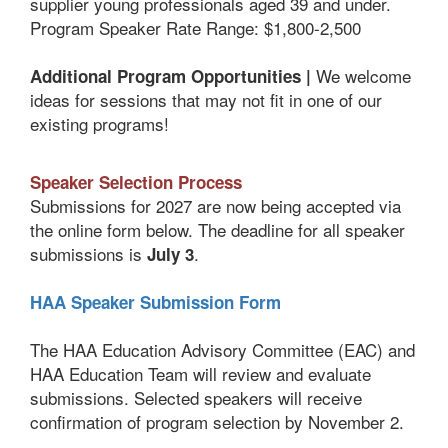
supplier young professionals aged 39 and under.
Program Speaker Rate Range: $1,800-2,500
We welcome
Additional Program Opportunities |
ideas for sessions that may not fit in one of our
existing programs!
Speaker Selection Process
Submissions for 2027 are now being accepted via
the online form below. The deadline for all speaker
submissions is
.
July 3
HAA Speaker Submission Form
The HAA Education Advisory Committee (EAC) and
HAA Education Team will review and evaluate
submissions. Selected speakers will receive
confirmation of program selection by November 2.