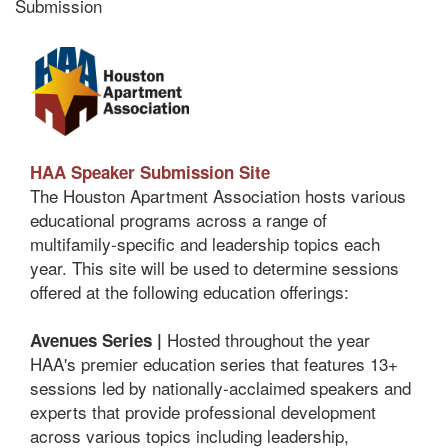
Submission
HAA Speaker Submission Site
The Houston Apartment Association hosts various
educational programs across a range of
multifamily-specific and leadership topics each
year. This site will be used to determine sessions
offered at the following education offerings:
Hosted throughout the year
Avenues Series |
HAA's premier education series that features 13+
sessions led by nationally-acclaimed speakers and
experts that provide professional development
across various topics including leadership,