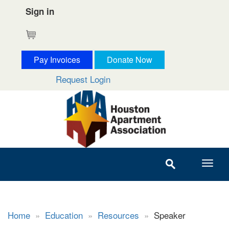
Sign in
Cart
Pay Invoices
Donate Now
Request Login
Home
»
Education
»
Resources
»
Speaker