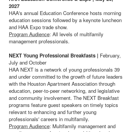
2027
HAA's annual Education Conference hosts morning
education sessions followed by a keynote luncheon
and HAA Expo trade show.
Program Audience
: All levels of multifamily
management professionals.
February,
NEXT Young Professional Breakfasts |
July and October
HAA NEXT is a network of young professionals 39
and under committed to the growth of future leaders
with the Houston Apartment Association through
education, peer-to-peer networking, and legislative
and community involvement. The NEXT Breakfast
programs feature guest speakers on timely topics
relevant to enhancing and further young
professionals' careers in multifamily.
Program Audience
: Multifamily management and