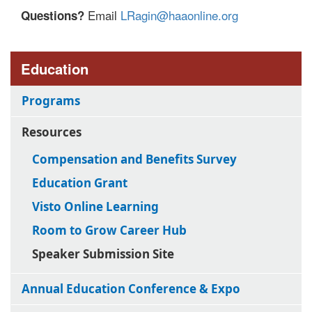
Email
LRagin@haaonline.org
Questions?
Education
Programs
Resources
Compensation and Benefits Survey
Education Grant
Visto Online Learning
Room to Grow Career Hub
Speaker Submission Site
Annual Education Conference & Expo