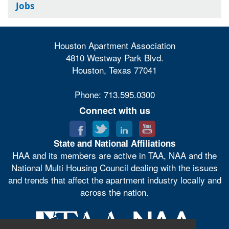
Jobs
Houston Apartment Association
4810 Westway Park Blvd.
Houston, Texas 77041
Phone: 713.595.0300
Connect with us
State and National Affiliations
HAA and its members are active in TAA, NAA and the
National Multi Housing Council dealing with the issues
and trends that affect the apartment industry locally and
across the nation.