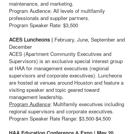
maintenance, and marketing.
Program Audience: All levels of multifamily
professionals and supplier partners.
Program Speaker Rate: $3,500
February, June, September and
ACES Luncheons |
December
ACES (Apartment Community Executives and
Supervisors) is an exclusive special interest group
at HAA for management executives (regional
supervisors and corporate executives). Luncheons
are hosted at venues around Houston and feature a
visiting speaker and topic geared toward
management leadership.
Program Audience
: Multifamily executives including
regional supervisors and corporate executives.
Program Speaker Rate Range: $3,500-$4,500
HAA Education Conference & Expo | May 20,