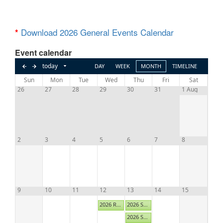
Download 2026 General Events Calendar
*
Event calendar
Aug,
today
DAY
WEEK
MONTH
TIMELINE
Sun
Mon
Tue
Wed
Thu
Fri
Sat
2026
26
27
28
29
30
31
1 Aug
2
3
4
5
6
7
8
9
10
11
12
13
14
15
2026 Resident Relations Committee B via Zoom
2026 Summer Business Exchange - MANAGEMENT
2026 Summer Business Exchange - SUPPLIERS