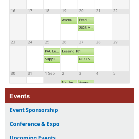
16
17
18
19
20
21
22
Avenues: Marketing Place 2
Excel 103: Advanced
2026 Maintenance Appreciation Night - SOLD OUT
23
24
25
26
27
28
29
PAC Luncheon- August 2026
Leasing 101
Supplier Education Program: Don't Panic - Present!
NEXT Summer Social
30
31
1 Sep
2
3
4
5
It's the Law Breakfast
Avenues: Main Street 4
HAA New Supplier Member Orientation
Events
Event Sponsorship
Conference & Expo
Upcoming Events