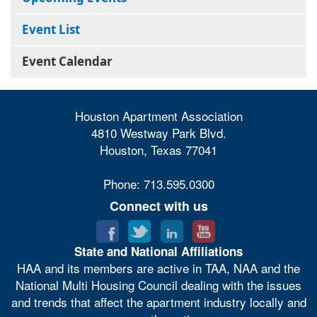
Event List
Event Calendar
Houston Apartment Association
4810 Westway Park Blvd.
Houston, Texas 77041
Phone: 713.595.0300
Connect with us
State and National Affiliations
HAA and its members are active in TAA, NAA and the
National Multi Housing Council dealing with the issues
and trends that affect the apartment industry locally and