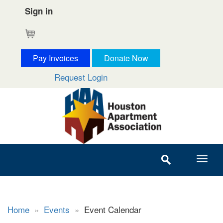
Sign in
Cart
Pay Invoices
Donate Now
Request Login
Home
»
Events
»
Event Calendar