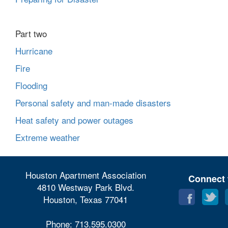
Part two
Hurricane
Fire
Flooding
Personal safety and man-made disasters
Heat safety and power outages
Extreme weather
Houston Apartment Association
Connect 
4810 Westway Park Blvd.
Houston, Texas 77041
Phone: 713.595.0300