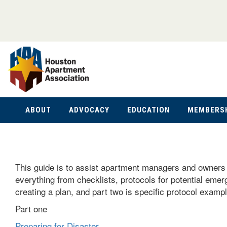
ABOUT
ADVOCACY
EDUCATION
MEMBERS
This guide is to assist apartment managers and owners i
everything from checklists, protocols for potential emer
creating a plan, and part two is specific protocol exa
Part one
Preparing for Disaster