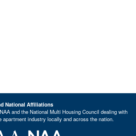
d National Affiliations
NAA and the National Multi Housing Council dealing with
he apartment industry locally and across the nation.