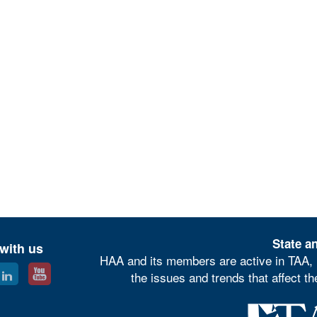
State an
with us
HAA and its members are active in TAA, 
the issues and trends that affect t