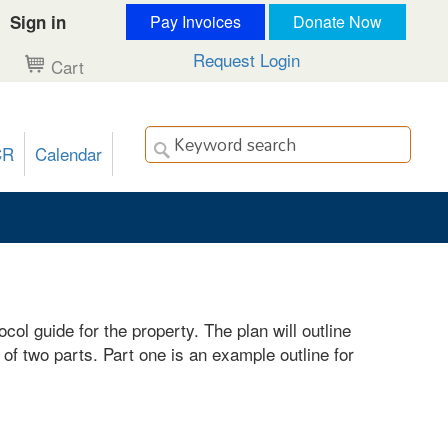
Sign in
Pay Invoices
Donate Now
Request Login
Cart
CR
Calendar
l guide for the property. The plan will outline
of two parts. Part one is an example outline for