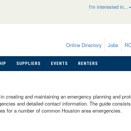
I'm interested in...
Online Directory
Jobs
R
HIP
SUPPLIERS
EVENTS
RENTERS
n creating and maintaining an emergency planning and protoco
gencies and detailed contact information. The guide consists 
mples for a number of common Houston area emergencies.