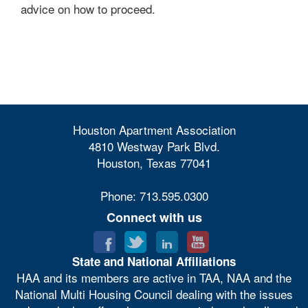
advice on how to proceed.
Houston Apartment Association
4810 Westway Park Blvd.
Houston, Texas 77041
Phone: 713.595.0300
Connect with us
State and National Affiliations
HAA and its members are active in TAA, NAA and the
National Multi Housing Council dealing with the issues