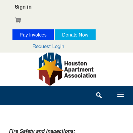
Sign in
Cart
Pay Invoices
Donate Now
Request Login
Fire Safety and Inspections: