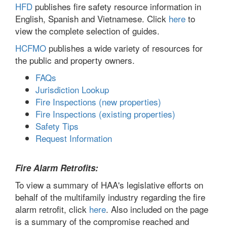
HFD
publishes fire safety resource information in
English, Spanish and Vietnamese. Click
here
to
view the complete selection of guides.
HCFMO
publishes a wide variety of resources for
the public and property owners.
FAQs
Jurisdiction Lookup
Fire Inspections (new properties)
Fire Inspections (existing properties)
Safety Tips
Request Information
Fire Alarm Retrofits:
To view a summary of HAA's legislative efforts on
behalf of the multifamily industry regarding the fire
alarm retrofit, click
here
. Also included on the page
is a summary of the compromise reached and