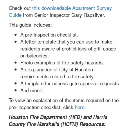
Check out
this downloadable Apartment Survey
Guide
from Senior Inspector Gary Rapsilver.
This guide includes:
A pre-inspection checklist.
A letter template that you can use to make
residents aware of prohibitions of grill usage
on balconies.
Photo examples of fire safety hazards.
An explanation of City of Houston
requirements related to fire safety.
A template for access gate approval requests
And more!
To view an explanation of the items required on the
pre-inspection checklist, click
here
.
Houston Fire Department (HFD) and Harris
County Fire Marshal's (HCFM) Resources: