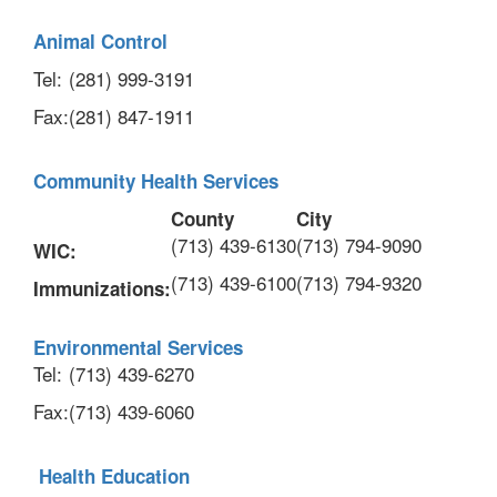
Animal Control
Tel:
(281) 999-3191
Fax:
(281) 847-1911
Community Health Services
County
City
(713) 439-6130
(713) 794-9090
WIC:
(713) 439-6100
(713) 794-9320
Immunizations:
Environmental Services
Tel:
(713) 439-6270
Fax:
(713) 439-6060
Health Education