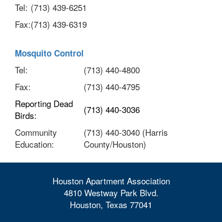
Tel:
(713) 439-6251
Fax:
(713) 439-6319
Mosquito Control
Tel:
(713) 440-4800
Fax:
(713) 440-4795
Reporting Dead
(713) 440-3036
Birds:
Community
(713) 440-3040 (Harris
Education:
County/Houston)
Houston Apartment Association
4810 Westway Park Blvd.
Houston, Texas 77041