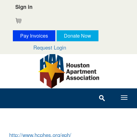
Sign in
Cart
Pay Invoices
Donate Now
Request Login
http://www.hcphes.org/eph/