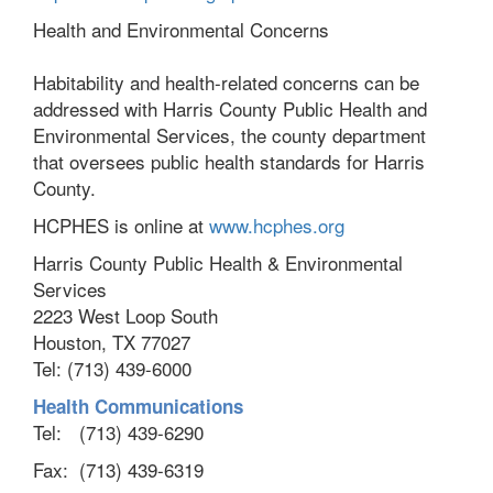
Health and Environmental Concerns
Habitability and health-related concerns can be
addressed with Harris County Public Health and
Environmental Services, the county department
that oversees public health standards for Harris
County.
HCPHES is online at
www.hcphes.org
Harris County Public Health & Environmental
Services
2223 West Loop South
Houston, TX 77027
Tel: (713) 439-6000
Health Communications
Tel:
(713) 439-6290
Fax:
(713) 439-6319