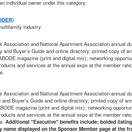
an individual owner under this category.
IDER)
ultifamily industry.
Association and National Apartment Association annual du
y and Buyer’s Guide and online directory; printed copy of an
BODE magazine (print and digital mix); networking opportun
roducts and services at the annual expo at the member rate
e.
Association and National Apartment Association annual du
y and Buyer’s Guide and online directory; printed copy of an
ODE magazine (print and digital mix); networking opportuni
roducts and services at the annual expo at the member rate
re.
Additional "Executive" benefits include: bolded listing
 name displayed on the Sponsor Member page at the fro