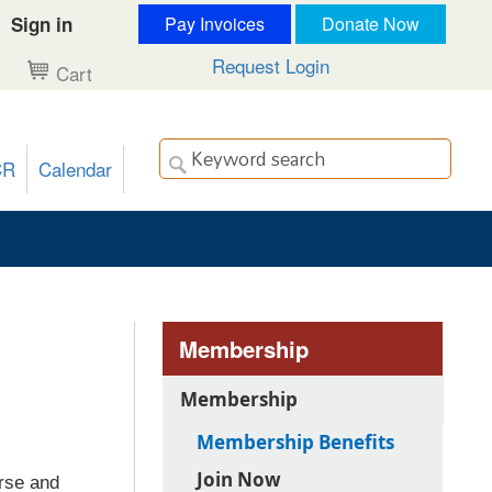
Sign in
Pay Invoices
Donate Now
Request Login
Cart
CR
Calendar
Membership
Membership
Membership Benefits
Join Now
rse and