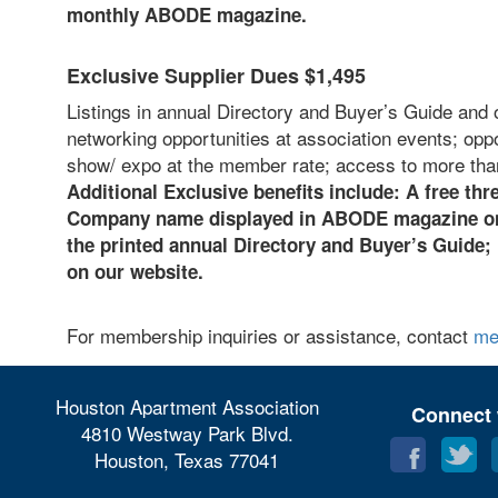
monthly ABODE magazine.
Exclusive Supplier Dues $1,495
Listings in annual Directory and Buyer’s Guide and 
networking opportunities at association events; opp
show/ expo at the member rate; access to more tha
Additional Exclusive benefits include: A
free thre
Company name displayed in ABODE magazine on 
the printed annual Directory and Buyer’s Guide;
on our website.
For membership inquiries or assistance, contact
me
Houston Apartment Association
Connect 
4810 Westway Park Blvd.
Houston, Texas 77041