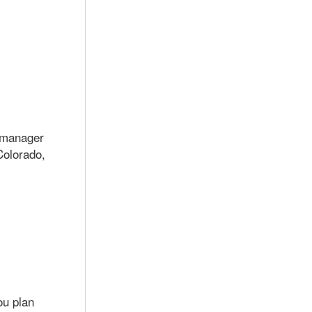
e manager
Colorado,
ou plan