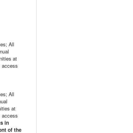
es; A
ll
nual
ities at
; access
es; A
ll
nual
ties at
; access
s in
nt of the