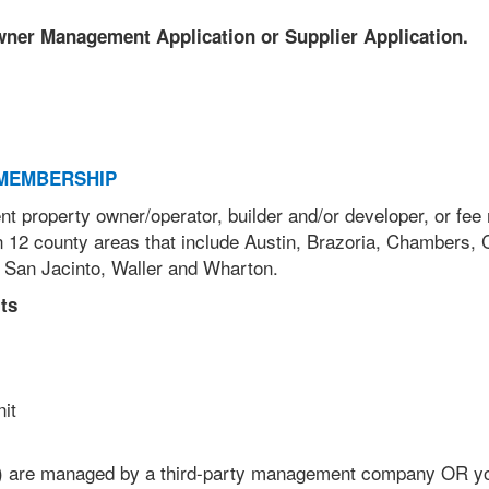
Owner Management Application or Supplier Application.
MEMBERSHIP
nt property owner/operator, builder and/or developer, or fe
 12 county areas that include Austin, Brazoria, Chambers, 
 San Jacinto, Waller and Wharton.
ts
unit
) are managed by a third-party management company OR y