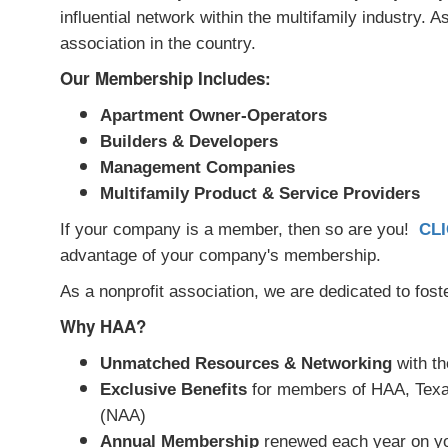
influential network within the multifamily industry.
association in the country.
Our Membership Includes:
Apartment Owner-Operators
Builders & Developers
Management Companies
Multifamily Product & Service Providers
If your company is a member, then so are you!
CL
advantage of your company's membership.
As a nonprofit association, we are dedicated to fost
Why HAA?
Unmatched Resources & Networking
with th
Exclusive Benefits
for members of HAA, Texas
(NAA)
Annual Membership
renewed each year on yo