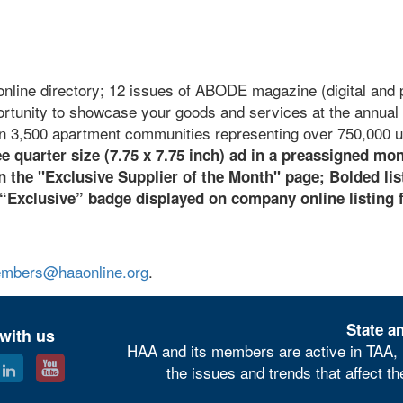
online directory; 12 issues of ABODE magazine (digital and p
ortunity to showcase your goods and services at the annual 
n 3,500 apartment communities representing over 750,000 u
e quarter size (7.75 x 7.75 inch) ad in a preassigned mo
the "Exclusive Supplier of the Month" page;
B
olded lis
 “Exclusive” badge displayed on company online listing 
mbers@haaonline.org
.
State an
with us
HAA and its members are active in TAA, 
the issues and trends that affect t