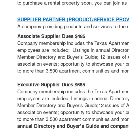
to
purchase a rental property soon, you can join as 
SUPPLIER PARTNER (PRODUCT/SERVICE PROV
A company providing products and services to the m
Associate Supplier Dues $485
Company membership includes the Texas Apartment 
employees are included; Listings in annual Director
Member Directory and Buyer's Guide; 12 issues of A
association events; opportunity to showcase your p
to more than 3,500 apartment communities and mor
Executive Supplier Dues $685
Company membership includes the Texas Apartment 
employees are included;
Listings in annual Director
Member Directory and Buyer's Guide;12 issues of AB
association events; opportunity to showcase your p
to more than 3,500 apartment communities and mo
annual Directory and Buyer’s Guide and company