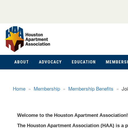
ABOUT
ADVOCACY
EDUCATION
MEMBERS
Home
»
Membership
»
Membership Benefits
»
Jo
Welcome to the Houston Apartment Association!
The Houston Apartment Association (HAA) is a p