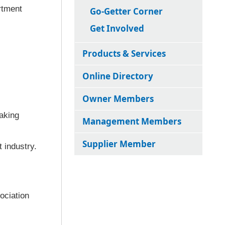
rtment
Go-Getter Corner
Get Involved
Products & Services
Online Directory
Owner Members
aking
Management Members
Supplier Member
 industry.
ociation