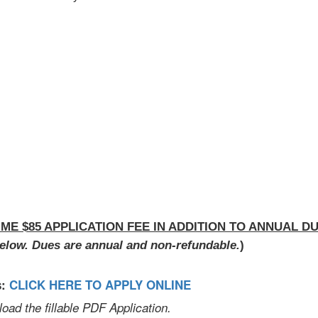
IME $85 APPLICATION FEE IN ADDITION TO ANNUAL DU
elow. Dues are annual and non-refundable.
)
s:
CLICK HERE TO APPLY ONLINE
d the fillable PDF Application.