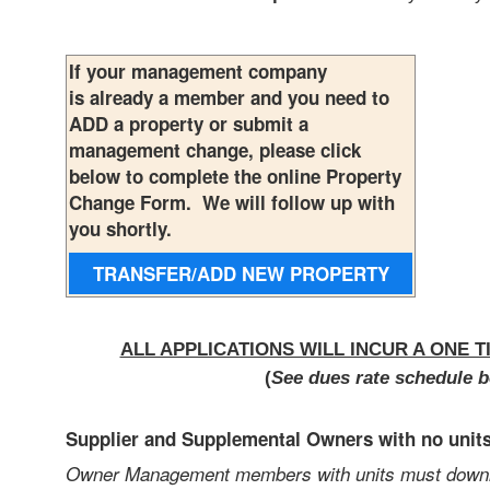
If your management company
is already a member and you need to
ADD a property or submit a
management change, please click
below to complete the online Property
Change Form. We will follow up with
you shortly.
TRANSFER/ADD NEW
PROPERTY
ALL APPLICATIONS WILL INCUR A ONE T
(
See dues rate schedule b
Supplier and Supplemental Owners with no unit
Owner Management members with units must downloa