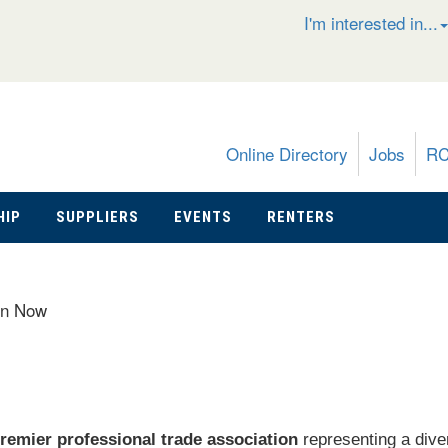
I'm interested in...
Online Directory
Jobs
R
HIP
SUPPLIERS
EVENTS
RENTERS
in Now
remier professional trade association
representing a dive