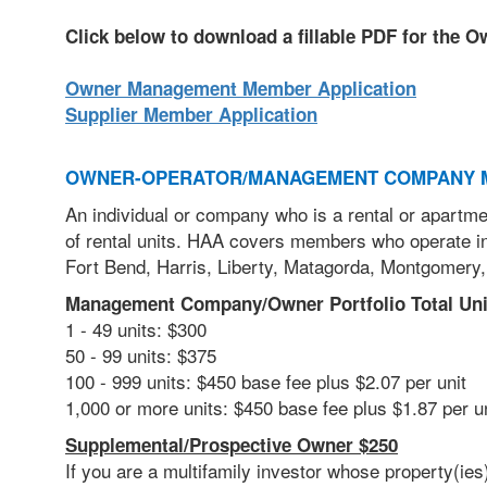
Click below to download a fillable PDF for the 
Owner Management Member Application
Supplier Member Application
OWNER-OPERATOR/MANAGEMENT COMPANY 
An individual or company who is a rental or apartme
of rental units. HAA covers members who operate in
Fort Bend, Harris, Liberty, Matagorda, Montgomery,
Management Company/Owner Portfolio Total Uni
1 - 49 units: $300
50 - 99 units: $375
100 - 999 units: $450 base fee plus $2.07 per unit
1,000 or more units: $450 base fee plus $1.87 per 
Supplemental/Prospective Owner $250
If you are a multifamily investor
whose property(ies