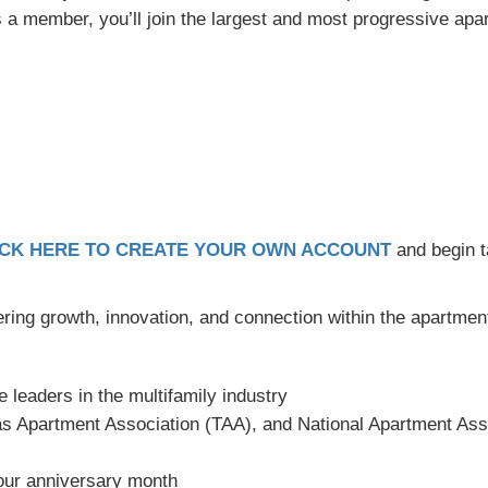
 As a member, you’ll join the largest and most progressive apa
ICK HERE TO CREATE YOUR OWN ACCOUNT
and begin t
ering growth, innovation, and connection within the apartment
e leaders in the multifamily industry
 Apartment Association (TAA), and National Apartment Ass
ur anniversary month