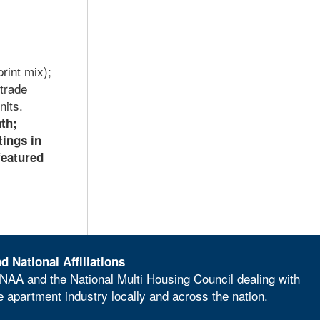
rint mix);
trade
nits.
nth;
tings in
featured
d National Affiliations
NAA and the National Multi Housing Council dealing with
he apartment industry locally and across the nation.