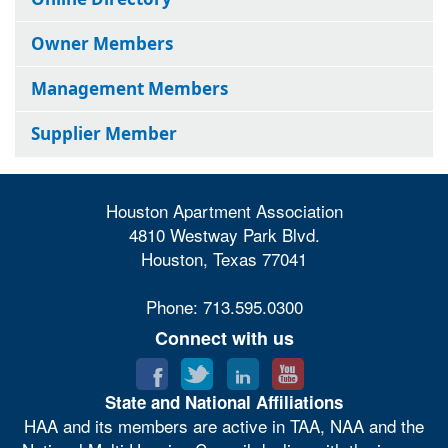
Owner Members
Management Members
Supplier Member
Houston Apartment Association
4810 Westway Park Blvd.
Houston, Texas 77041
Phone: 713.595.0300
Connect with us
State and National Affiliations
HAA and its members are active in TAA, NAA and the