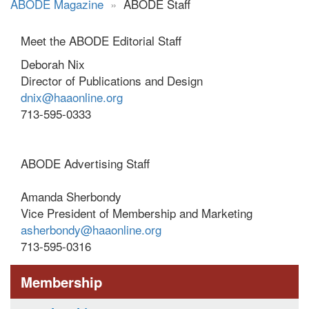
ABODE Magazine
»
ABODE Staff
Meet the ABODE Editorial Staff
Deborah Nix
Director of Publications and Design
dnix@haaonline.org
713-595-0333
ABODE Advertising Staff
Amanda Sherbondy
Vice President of Membership and Marketing
asherbondy@haaonline.org
713-595-0316
Membership