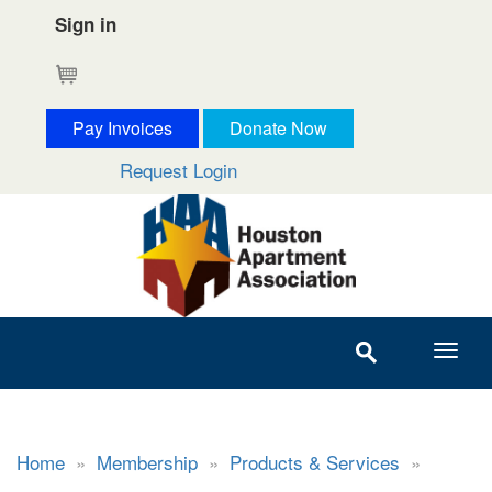
Sign in
Cart
Pay Invoices
Donate Now
Request Login
Home
»
Membership
»
Products & Services
»