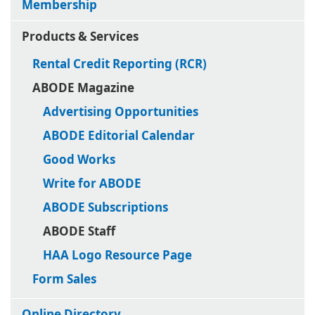
Membership
Products & Services
Rental Credit Reporting (RCR)
ABODE Magazine
Advertising Opportunities
ABODE Editorial Calendar
Good Works
Write for ABODE
ABODE Subscriptions
ABODE Staff
HAA Logo Resource Page
Form Sales
Online Directory