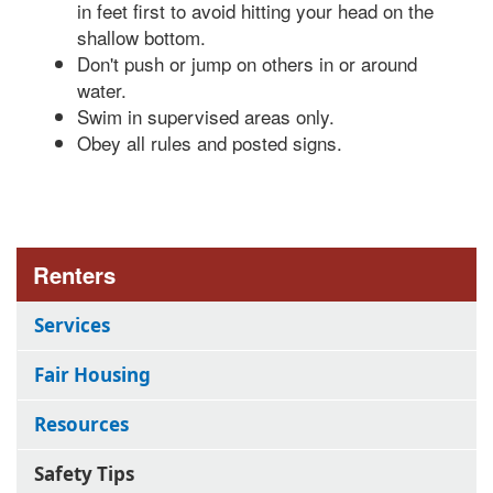
in feet first to avoid hitting your head on the
shallow bottom.
Don't push or jump on others in or around
water.
Swim in supervised areas only.
Obey all rules and posted signs.
Renters
Services
Fair Housing
Resources
Safety Tips