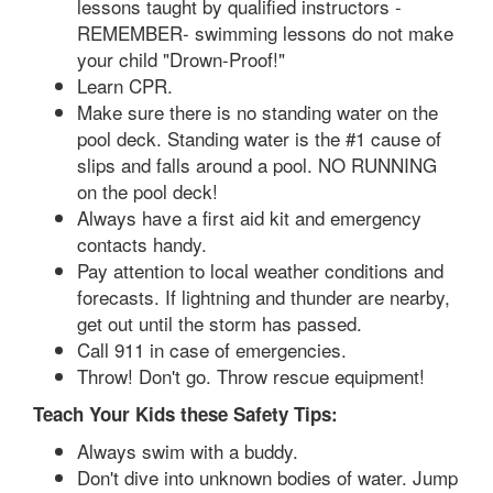
lessons taught by qualified instructors -
REMEMBER- swimming lessons do not make
your child "Drown-Proof!"
Learn CPR.
Make sure there is no standing water on the
pool deck. Standing water is the #1 cause of
slips and falls around a pool. NO RUNNING
on the pool deck!
Always have a first aid kit and emergency
contacts handy.
Pay attention to local weather conditions and
forecasts. If lightning and thunder are nearby,
get out until the storm has passed.
Call 911 in case of emergencies.
Throw! Don't go. Throw rescue equipment!
Teach Your Kids these Safety Tips:
Always swim with a buddy.
Don't dive into unknown bodies of water. Jump