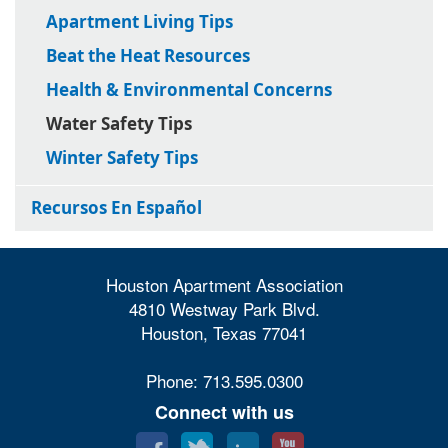
Apartment Living Tips
Beat the Heat Resources
Health & Environmental Concerns
Water Safety Tips
Winter Safety Tips
Recursos En Español
Houston Apartment Association
4810 Westway Park Blvd.
Houston, Texas 77041
Phone: 713.595.0300
Connect with us