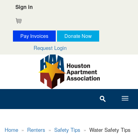
Sign in
Cart
Pay Invoices
Donate Now
Request Login
Home
»
Renters
»
Safety Tips
»
Water Safety Tips