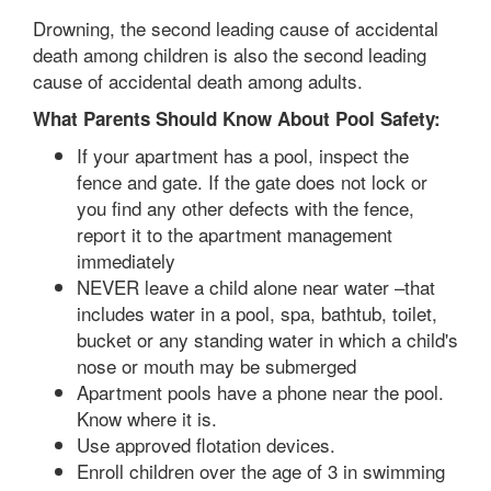
Drowning, the second leading cause of accidental
death among children is also the second leading
cause of accidental death among adults.
What Parents Should Know About Pool Safety:
If your apartment has a pool, inspect the
fence and gate. If the gate does not lock or
you find any other defects with the fence,
report it to the apartment management
immediately
NEVER leave a child alone near water –that
includes water in a pool, spa, bathtub, toilet,
bucket or any standing water in which a child's
nose or mouth may be submerged
Apartment pools have a phone near the pool.
Know where it is.
Use approved flotation devices.
Enroll children over the age of 3 in swimming