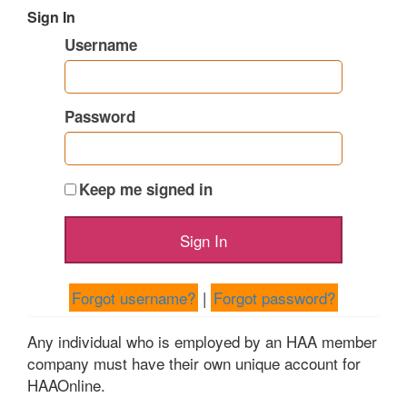
Sign In
Username
Password
Keep me signed in
Forgot username?
|
Forgot password?
Any individual who is employed by an HAA member
company must have their own unique account for
HAAOnline.