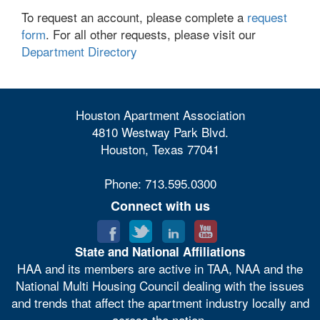
To request an account, please complete a
request
form
. For all other requests, please visit our
Department Directory
Houston Apartment Association
4810 Westway Park Blvd.
Houston, Texas 77041
Phone: 713.595.0300
Connect with us
State and National Affiliations
HAA and its members are active in TAA, NAA and the
National Multi Housing Council dealing with the issues
and trends that affect the apartment industry locally and
across the nation.