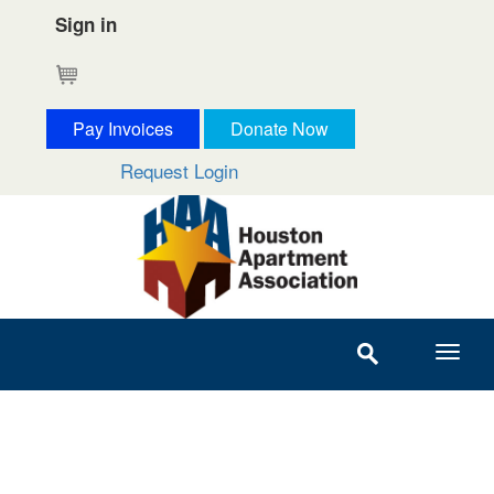
Sign in
Cart
Pay Invoices
Donate Now
Request Login