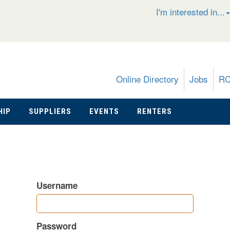
I'm interested in...
Online Directory
Jobs
R
HIP
SUPPLIERS
EVENTS
RENTERS
Username
Password