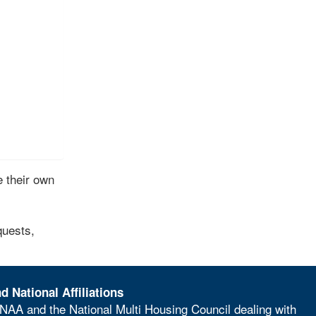
 their own
quests,
d National Affiliations
NAA and the National Multi Housing Council dealing with