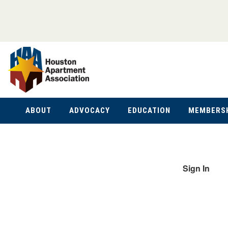
ABOUT
ADVOCACY
EDUCATION
MEMBERS
Sign In