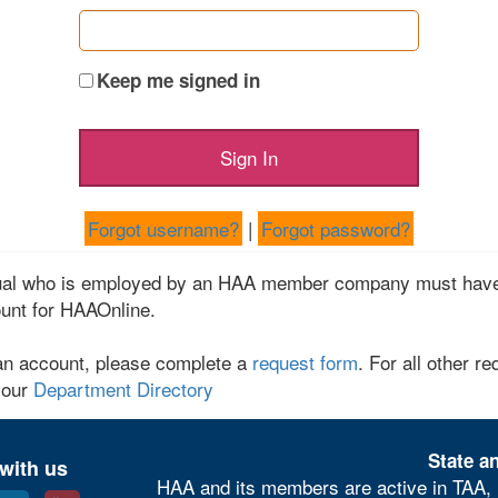
Keep me signed in
Forgot username?
|
Forgot password?
dual who is employed by an HAA member company must have
unt for HAAOnline.
an account, please complete a
request form
. For all other re
 our
Department Directory
State an
with us
HAA and its members are active in TAA, 