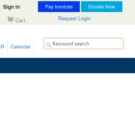
Sign in
Pay Invoices
Donate Now
Request Login
Cart
CR
Calendar