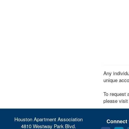
Any indivi
unique acco
To request 
please visit
Houston Apartment Association
Connect 
4810 Westway Park Blvd.