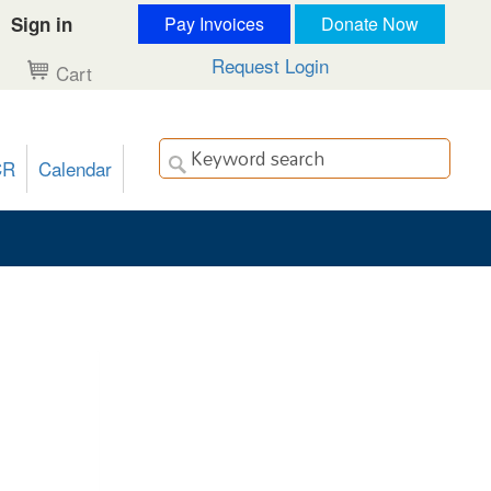
Sign in
Pay Invoices
Donate Now
Request Login
Cart
CR
Calendar