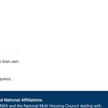
 their own
quests,
d National Affiliations
NAA and the National Multi Housing Council dealing with