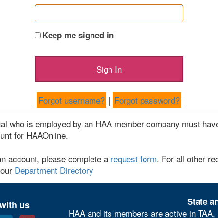
Keep me signed in
Forgot username?
|
Forgot password?
dual who is employed by an HAA member company must have
unt for HAAOnline.
an account, please complete a
request form
. For all other re
 our
Department Directory
State an
with us
HAA and its members are active in TAA, 