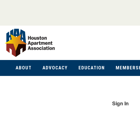
ABOUT
ADVOCACY
EDUCATION
MEMBERS
Sign In