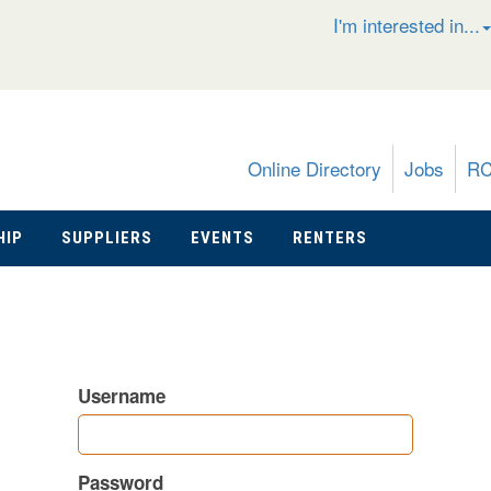
I'm interested in...
Online Directory
Jobs
R
HIP
SUPPLIERS
EVENTS
RENTERS
Username
Password