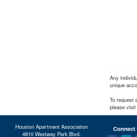
Any indivi
unique acco
To request 
please visit
Houston Apartment Association
Connect 
4810 Westway Park Blvd.