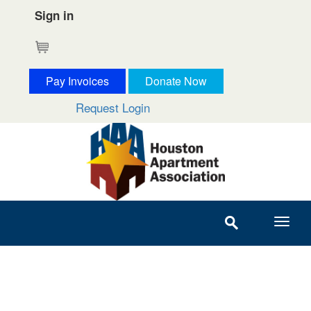
Sign in
Cart
Pay Invoices
Donate Now
Request Login