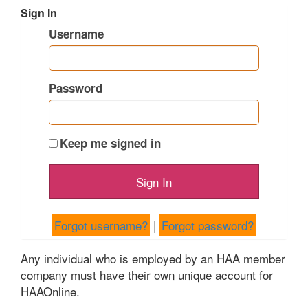
Sign In
Username
Password
Keep me signed in
Forgot username?
|
Forgot password?
Any individual who is employed by an HAA member
company must have their own unique account for
HAAOnline.