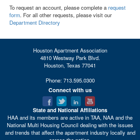
To request an account, please complete a
request
form
. For all other requests, please visit our
Department Directory
Houston Apartment Association
4810 Westway Park Blvd.
Houston, Texas 77041
Phone: 713.595.0300
Connect with us
State and National Affiliations
HAA and its members are active in TAA, NAA and the
National Multi Housing Council dealing with the issues
and trends that affect the apartment industry locally and
across the nation.