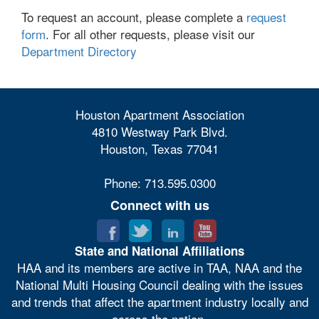
To request an account, please complete a
request
form
. For all other requests, please visit our
Department Directory
Houston Apartment Association
4810 Westway Park Blvd.
Houston, Texas 77041
Phone: 713.595.0300
Connect with us
State and National Affiliations
HAA and its members are active in TAA, NAA and the
National Multi Housing Council dealing with the issues
and trends that affect the apartment industry locally and
across the nation.