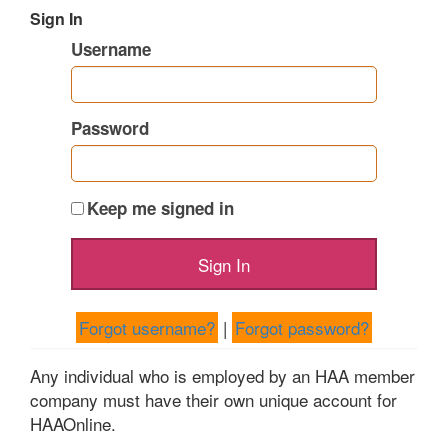
Sign In
Username
Password
Keep me signed in
Forgot username?
|
Forgot password?
Any individual who is employed by an HAA member
company must have their own unique account for
HAAOnline.