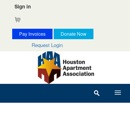
Sign in
Cart
Pay Invoices
Donate Now
Request Login