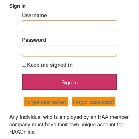
Sign In
Username
Password
Keep me signed in
Forgot username?
|
Forgot password?
Any individual who is employed by an HAA member
company must have their own unique account for
HAAOnline.