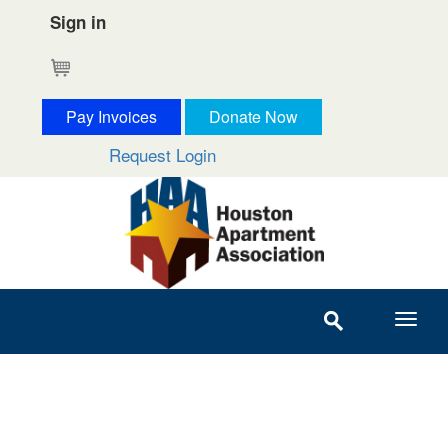
Sign in
Cart
Pay Invoices
Donate Now
Request Login