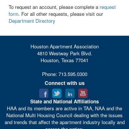
To request an account, please complete a
request
form
. For all other requests, please visit our
Department Directory
Houston Apartment Association
4810 Westway Park Blvd.
Houston, Texas 77041
Phone: 713.595.0300
Connect with us
State and National Affiliations
HAA and its members are active in TAA, NAA and the
National Multi Housing Council dealing with the issues
and trends that affect the apartment industry locally and
across the nation.